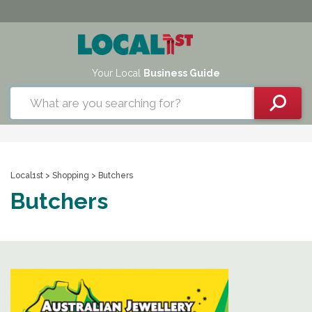
Your Local
Business Guide
Local1st
>
Shopping
> Butchers
Butchers