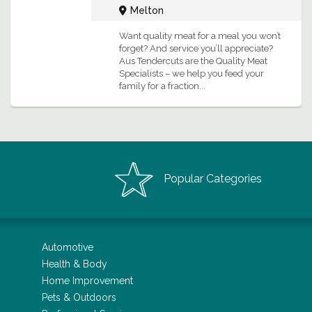
Melton
Want quality meat for a meal you won’t
forget? And service you’ll appreciate?
Aus Tendercuts are the Quality Meat
Specialists – we help you feed your
family for a fraction...
Popular Categories
Automotive
Health & Body
Home Improvement
Pets & Outdoors