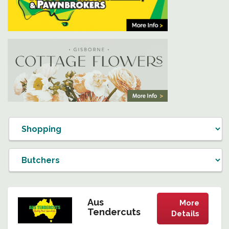
Aus
More
Tendercuts
Details