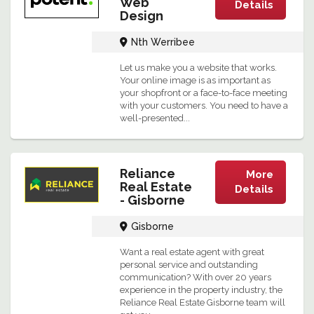
Web
Details
Design
Nth Werribee
Let us make you a website that works.
Your online image is as important as
your shopfront or a face-to-face meeting
with your customers. You need to have a
well-presented...
Reliance
More
Real Estate
Details
- Gisborne
Gisborne
Want a real estate agent with great
personal service and outstanding
communication? With over 20 years
experience in the property industry, the
Reliance Real Estate Gisborne team will