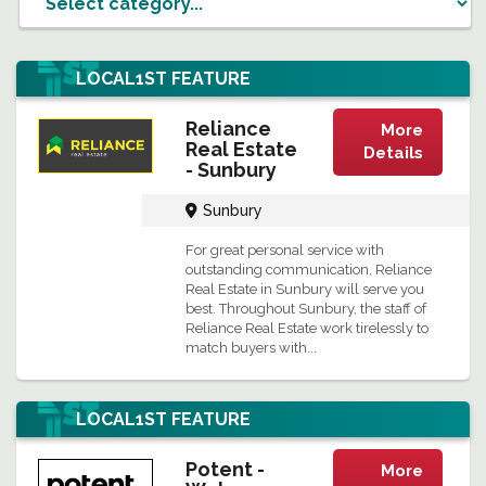
LOCAL1ST
FEATURE
Reliance
More
Real Estate
Details
- Sunbury
Sunbury
For great personal service with
outstanding communication, Reliance
Real Estate in Sunbury will serve you
best. Throughout Sunbury, the staff of
Reliance Real Estate work tirelessly to
match buyers with...
LOCAL1ST
FEATURE
Potent -
More