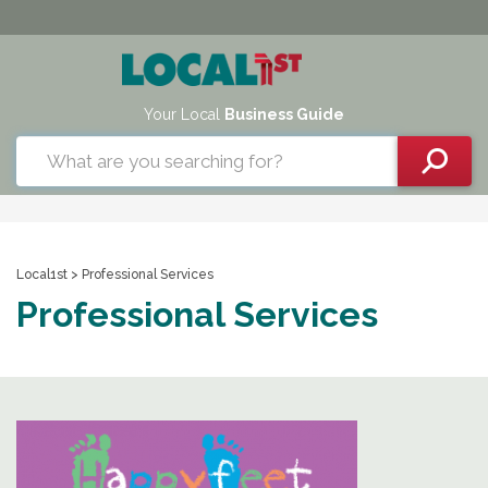
Your Local
Business Guide
Local1st
> Professional Services
Professional Services