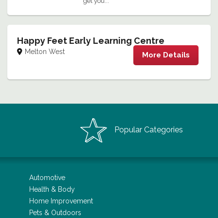
get you...
Happy Feet Early Learning Centre
Melton West
More Details
Popular Categories
Automotive
Health & Body
Home Improvement
Pets & Outdoors